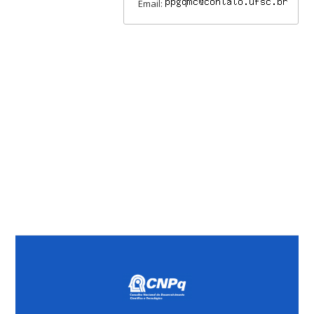
Email: