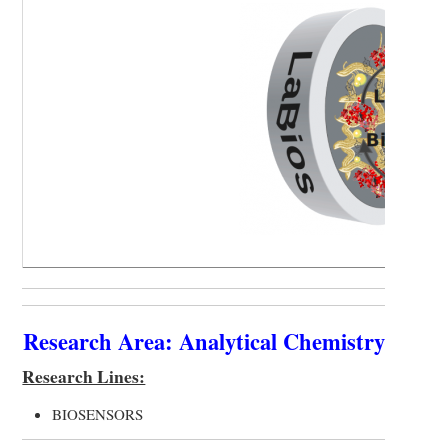
Research Area: Analytical Chemistry
Research Lines:
BIOSENSORS