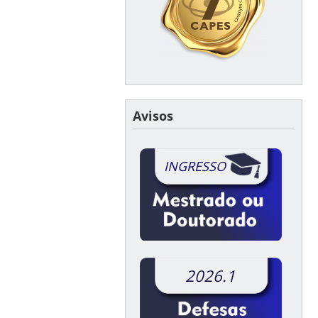
Avisos
INGRESSO
2026.1