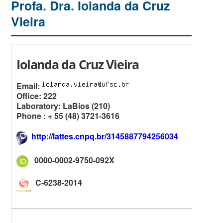
Profa. Dra. Iolanda da Cruz
Vieira
Iolanda da Cruz Vieira
Email:
Office: 222
Laboratory: LaBios (210)
Phone : + 55 (48) 3721-3616
http://lattes.cnpq.br/3145887794256034
0000-0002-9750-092X
C-6238-2014