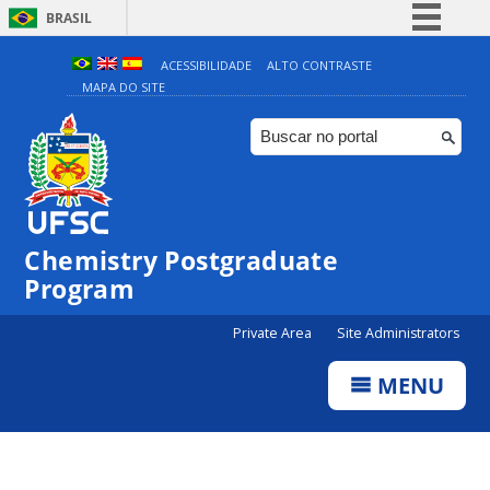
BRASIL
Simplifique!
ACESSIBILIDADE
ALTO CONTRASTE
MAPA DO SITE
Comunica BR
Participe
Acesso à informação
Legislação
Canais
Chemistry Postgraduate
Program
Private Area
Site Administrators
MENU