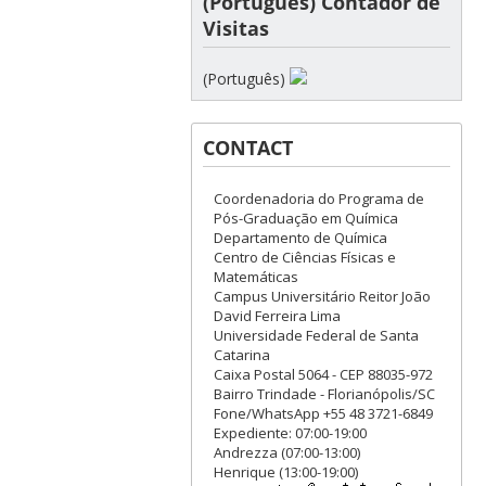
(Português) Contador de
Visitas
(Português)
CONTACT
Coordenadoria do Programa de
Pós-Graduação em Química
Departamento de Química
Centro de Ciências Físicas e
Matemáticas
Campus Universitário Reitor João
David Ferreira Lima
Universidade Federal de Santa
Catarina
Caixa Postal 5064 - CEP 88035-972
Bairro Trindade - Florianópolis/SC
Fone/WhatsApp +55 48 3721-6849
Expediente: 07:00-19:00
Andrezza (07:00-13:00)
Henrique (13:00-19:00)