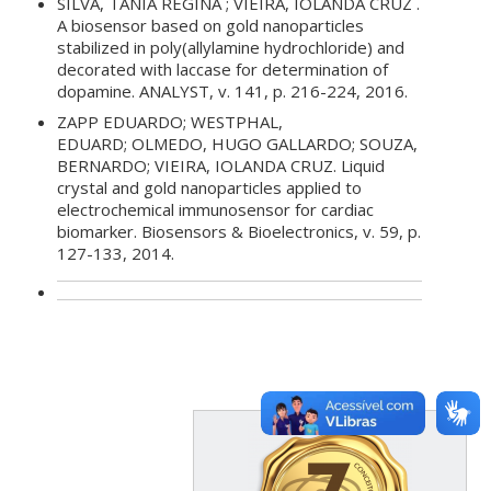
SILVA, TÂNIA REGINA ; VIEIRA, IOLANDA CRUZ .
A biosensor based on gold nanoparticles
stabilized in poly(allylamine hydrochloride) and
decorated with laccase for determination of
dopamine. ANALYST, v. 141, p. 216-224, 2016.
ZAPP EDUARDO; WESTPHAL,
EDUARD; OLMEDO, HUGO GALLARDO; SOUZA,
BERNARDO; VIEIRA, IOLANDA CRUZ. Liquid
crystal and gold nanoparticles applied to
electrochemical immunosensor for cardiac
biomarker. Biosensors & Bioelectronics, v. 59, p.
127-133, 2014.