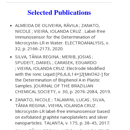
Selected Publications
ALMEIDA DE OLIVEIRA, RÁVILA ; ZANATO,
NICOLE ; VIEIRA, IOLANDA CRUZ . Label-free
Immunosensor for the Determination of
Microcystin-LR in Water. ELECTROANALYSIS, v.
32, p. 2166-2173, 2020.
SILVA, TÂNIA REGINA ; MERIB, JOSIAS ;
SPUDEIT, DANIEL ; CARASEK, EDUARDO
; VIEIRA, IOLANDA CRUZ. Electrode Modified
with the Ionic Liquid [P6,6,6,14+]2[MnCl42-] for
the Determination of Bisphenol A in Plastic
Samples. JOURNAL OF THE BRAZILIAN
CHEMICAL SOCIETY, v. 30, p. 2076-2084, 2019.
ZANATO, NICOLE ; TALAMINI, LUCAS ; SILVA,
TÂNIA REGINA ; VIEIRA, IOLANDA CRUZ .
Microcystin-LR label-free immunosensor based
on exfoliated graphite nanoplatelets and silver
nanoparticles. TALANTA, v. 175, p. 38-45, 2017.